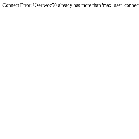
Connect Error: User woc50 already has more than 'max_user_connecti