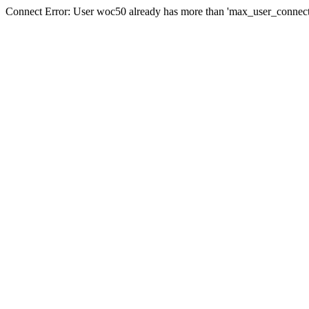
Connect Error: User woc50 already has more than 'max_user_connecti