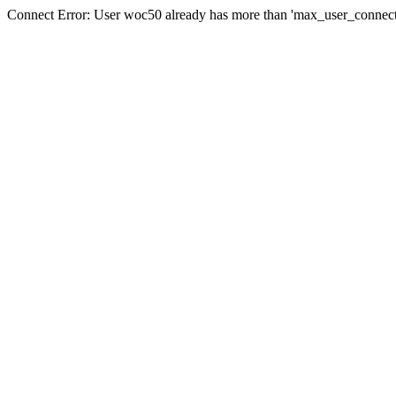
Connect Error: User woc50 already has more than 'max_user_connecti