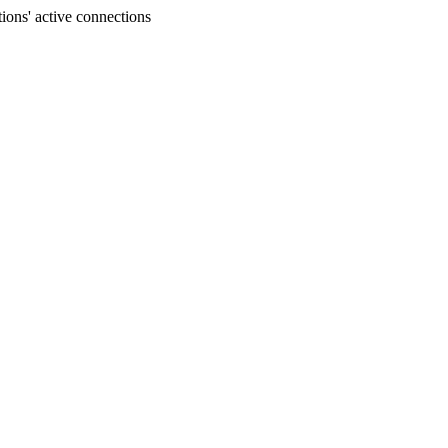
ons' active connections